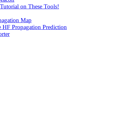
utorial on These Tools!
agation Map
 HF Propagation Prediction
rter