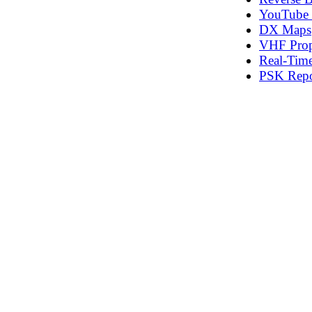
YouTube T
DX Maps
VHF Prop
Real‑Time
PSK Repo