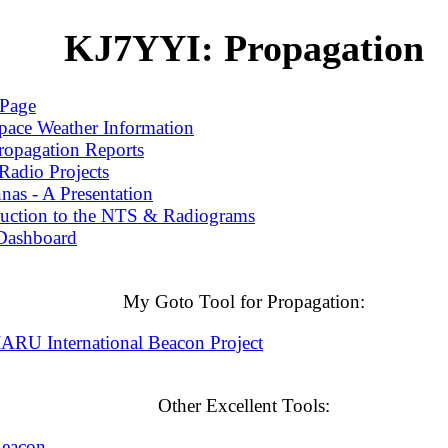
KJ7YYI: Propagation
Page
pace Weather Information
ropagation Reports
adio Projects
as - A Presentation
duction to the NTS & Radiograms
Dashboard
My Goto Tool for Propagation:
RU International Beacon Project
Other Excellent Tools:
Beacon