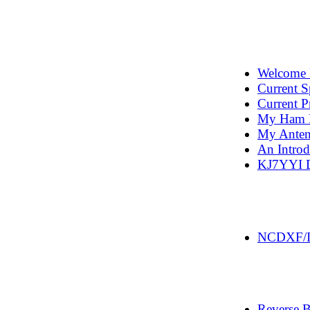
Welcome 
Current S
Current P
My Ham R
My Antenn
An Intro
KJ7YYI 
NCDXF/IA
Reverse 